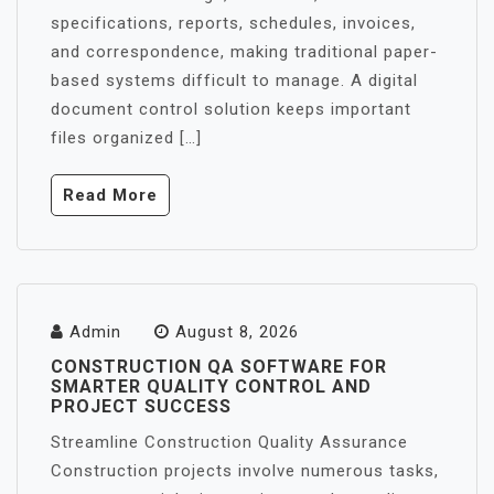
specifications, reports, schedules, invoices,
and correspondence, making traditional paper-
based systems difficult to manage. A digital
document control solution keeps important
files organized […]
Read More
Admin
August 8, 2026
CONSTRUCTION QA SOFTWARE FOR
SMARTER QUALITY CONTROL AND
PROJECT SUCCESS
Streamline Construction Quality Assurance
Construction projects involve numerous tasks,