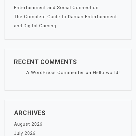
Entertainment and Social Connection
The Complete Guide to Daman Entertainment
and Digital Gaming
RECENT COMMENTS
A WordPress Commenter
on
Hello world!
ARCHIVES
August 2026
July 2026