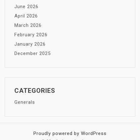
June 2026
April 2026
March 2026
February 2026
January 2026
December 2025
CATEGORIES
Generals
Proudly powered by WordPress