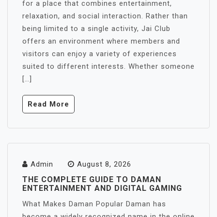
for a place that combines entertainment,
relaxation, and social interaction. Rather than
being limited to a single activity, Jai Club
offers an environment where members and
visitors can enjoy a variety of experiences
suited to different interests. Whether someone
[…]
Read More
Admin
August 8, 2026
THE COMPLETE GUIDE TO DAMAN
ENTERTAINMENT AND DIGITAL GAMING
What Makes Daman Popular Daman has
become a widely recognized name in the online