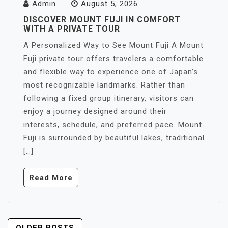
Admin
August 5, 2026
DISCOVER MOUNT FUJI IN COMFORT
WITH A PRIVATE TOUR
A Personalized Way to See Mount Fuji A Mount
Fuji private tour offers travelers a comfortable
and flexible way to experience one of Japan’s
most recognizable landmarks. Rather than
following a fixed group itinerary, visitors can
enjoy a journey designed around their
interests, schedule, and preferred pace. Mount
Fuji is surrounded by beautiful lakes, traditional
[…]
Read More