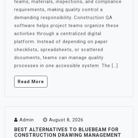
teams, materials, inspections, and compliance
requirements, making quality control a
demanding responsibility. Construction QA
software helps project teams organize these
activities through a centralized digital
platform. Instead of depending on paper
checklists, spreadsheets, or scattered
documents, teams can manage quality
processes in one accessible system. The […]
Read More
Admin
August 8, 2026
BEST ALTERNATIVES TO BLUEBEAM FOR
CONSTRUCTION DRAWING MANAGEMENT