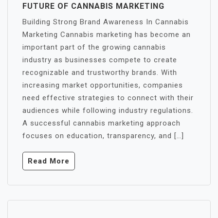
FUTURE OF CANNABIS MARKETING
Building Strong Brand Awareness In Cannabis
Marketing Cannabis marketing has become an
important part of the growing cannabis
industry as businesses compete to create
recognizable and trustworthy brands. With
increasing market opportunities, companies
need effective strategies to connect with their
audiences while following industry regulations.
A successful cannabis marketing approach
focuses on education, transparency, and […]
Read More