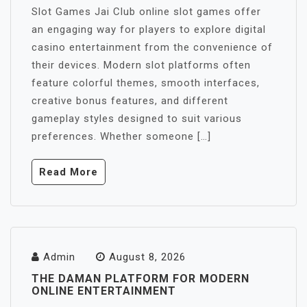
Slot Games Jai Club online slot games offer
an engaging way for players to explore digital
casino entertainment from the convenience of
their devices. Modern slot platforms often
feature colorful themes, smooth interfaces,
creative bonus features, and different
gameplay styles designed to suit various
preferences. Whether someone […]
Read More
Admin
August 8, 2026
THE DAMAN PLATFORM FOR MODERN
ONLINE ENTERTAINMENT