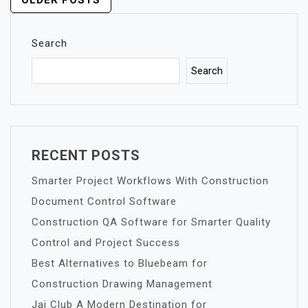
POSTS
OLDER POSTS
NAVIGATION
Search
Search
RECENT POSTS
Smarter Project Workflows With Construction
Document Control Software
Construction QA Software for Smarter Quality
Control and Project Success
Best Alternatives to Bluebeam for
Construction Drawing Management
Jai Club A Modern Destination for