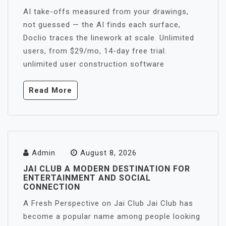
AI take-offs measured from your drawings,
not guessed — the AI finds each surface,
Doclio traces the linework at scale. Unlimited
users, from $29/mo, 14-day free trial.
unlimited user construction software
Read More
Admin
August 8, 2026
JAI CLUB A MODERN DESTINATION FOR
ENTERTAINMENT AND SOCIAL
CONNECTION
A Fresh Perspective on Jai Club Jai Club has
become a popular name among people looking