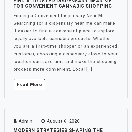
FIND A TRUSTED DISPENSARY NEAR ME
FOR CONVENIENT CANNABIS SHOPPING
Finding a Convenient Dispensary Near Me
Searching for a dispensary near me can make
it easier to find a convenient place to explore
legally available cannabis products. Whether
you are a first-time shopper or an experienced
customer, choosing a dispensary close to your
location can save time and make the shopping
process more convenient. Local […]
Read More
Admin
August 6, 2026
MODERN STRATEGIES SHAPING THE