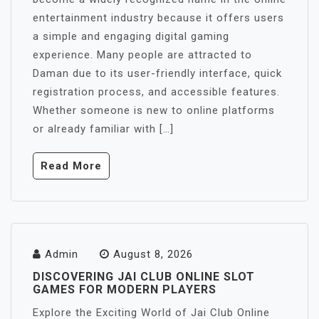
entertainment industry because it offers users
a simple and engaging digital gaming
experience. Many people are attracted to
Daman due to its user-friendly interface, quick
registration process, and accessible features.
Whether someone is new to online platforms
or already familiar with […]
Read More
Admin
August 8, 2026
DISCOVERING JAI CLUB ONLINE SLOT
GAMES FOR MODERN PLAYERS
Explore the Exciting World of Jai Club Online