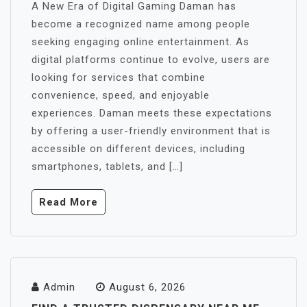
A New Era of Digital Gaming Daman has
become a recognized name among people
seeking engaging online entertainment. As
digital platforms continue to evolve, users are
looking for services that combine
convenience, speed, and enjoyable
experiences. Daman meets these expectations
by offering a user-friendly environment that is
accessible on different devices, including
smartphones, tablets, and […]
Read More
Admin
August 6, 2026