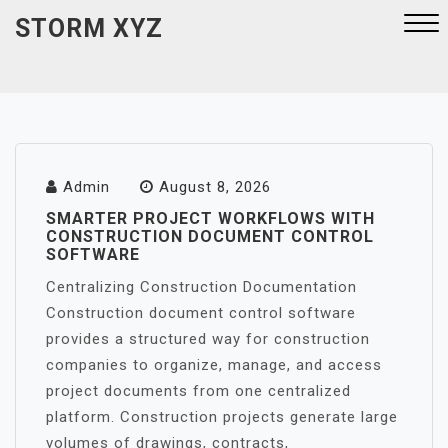
Skip
STORM XYZ
to
content
Close
Menu
Admin
August 8, 2026
SMARTER PROJECT WORKFLOWS WITH
CONSTRUCTION DOCUMENT CONTROL
SOFTWARE
Centralizing Construction Documentation
Construction document control software
provides a structured way for construction
companies to organize, manage, and access
project documents from one centralized
platform. Construction projects generate large
volumes of drawings, contracts,