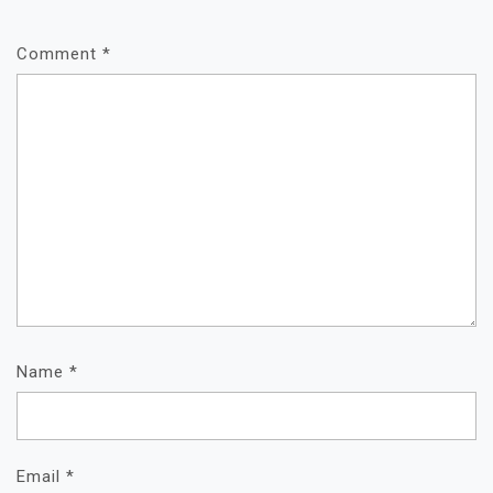
Comment
*
Name
*
Email
*