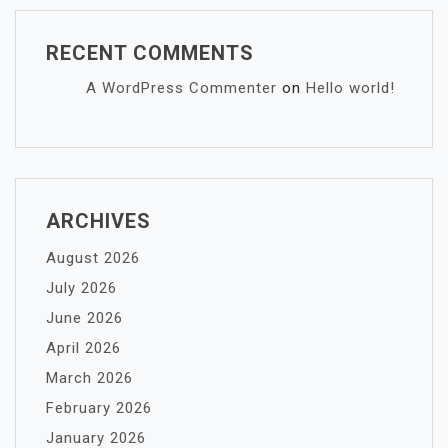
RECENT COMMENTS
A WordPress Commenter
on
Hello world!
ARCHIVES
August 2026
July 2026
June 2026
April 2026
March 2026
February 2026
January 2026