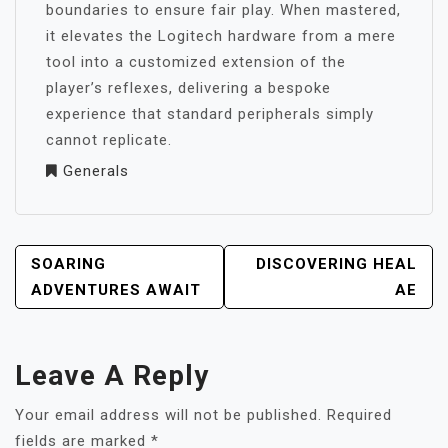
boundaries to ensure fair play. When mastered,
it elevates the Logitech hardware from a mere
tool into a customized extension of the
player’s reflexes, delivering a bespoke
experience that standard peripherals simply
cannot replicate.
Generals
POST
SOARING
DISCOVERING HEAL
NAVIGATION
ADVENTURES AWAIT
AE
Leave A Reply
Your email address will not be published.
Required
fields are marked
*