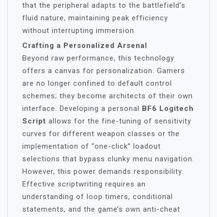
that the peripheral adapts to the battlefield’s
fluid nature, maintaining peak efficiency
without interrupting immersion.
Crafting a Personalized Arsenal
Beyond raw performance, this technology
offers a canvas for personalization. Gamers
are no longer confined to default control
schemes; they become architects of their own
interface. Developing a personal
BF6 Logitech
Script
allows for the fine-tuning of sensitivity
curves for different weapon classes or the
implementation of “one-click” loadout
selections that bypass clunky menu navigation.
However, this power demands responsibility.
Effective scriptwriting requires an
understanding of loop timers, conditional
statements, and the game’s own anti-cheat