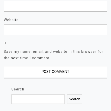
Website
Save my name, email, and website in this browser for
the next time I comment.
Search
Search