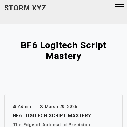
Skip
STORM XYZ
to
content
Close
Menu
BF6 Logitech Script
Mastery
Admin
March 20, 2026
BF6 LOGITECH SCRIPT MASTERY
The Edge of Automated Precision