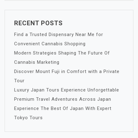
RECENT POSTS
Find a Trusted Dispensary Near Me for
Convenient Cannabis Shopping
Modern Strategies Shaping The Future Of
Cannabis Marketing
Discover Mount Fuji in Comfort with a Private
Tour
Luxury Japan Tours Experience Unforgettable
Premium Travel Adventures Across Japan
Experience The Best Of Japan With Expert
Tokyo Tours