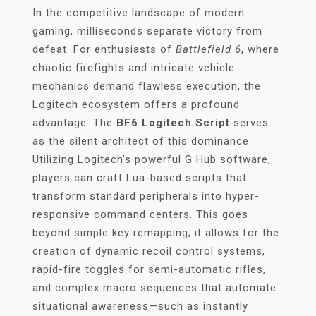
In the competitive landscape of modern
gaming, milliseconds separate victory from
defeat. For enthusiasts of
Battlefield 6
, where
chaotic firefights and intricate vehicle
mechanics demand flawless execution, the
Logitech ecosystem offers a profound
advantage. The
BF6 Logitech Script
serves
as the silent architect of this dominance.
Utilizing Logitech’s powerful G Hub software,
players can craft Lua-based scripts that
transform standard peripherals into hyper-
responsive command centers. This goes
beyond simple key remapping; it allows for the
creation of dynamic recoil control systems,
rapid-fire toggles for semi-automatic rifles,
and complex macro sequences that automate
situational awareness—such as instantly