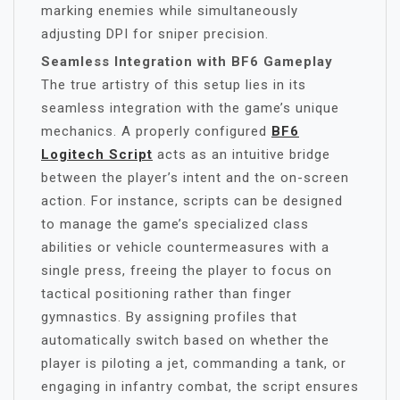
marking enemies while simultaneously
adjusting DPI for sniper precision.
Seamless Integration with BF6 Gameplay
The true artistry of this setup lies in its
seamless integration with the game’s unique
mechanics. A properly configured
BF6
Logitech Script
acts as an intuitive bridge
between the player’s intent and the on-screen
action. For instance, scripts can be designed
to manage the game’s specialized class
abilities or vehicle countermeasures with a
single press, freeing the player to focus on
tactical positioning rather than finger
gymnastics. By assigning profiles that
automatically switch based on whether the
player is piloting a jet, commanding a tank, or
engaging in infantry combat, the script ensures