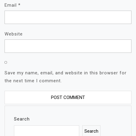
Email
*
Website
Save my name, email, and website in this browser for
the next time I comment.
Search
Search