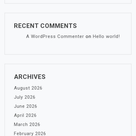
RECENT COMMENTS
A WordPress Commenter
on
Hello world!
ARCHIVES
August 2026
July 2026
June 2026
April 2026
March 2026
February 2026