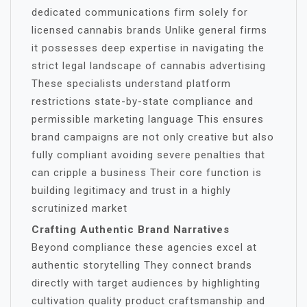
dedicated communications firm solely for
licensed cannabis brands Unlike general firms
it possesses deep expertise in navigating the
strict legal landscape of cannabis advertising
These specialists understand platform
restrictions state-by-state compliance and
permissible marketing language This ensures
brand campaigns are not only creative but also
fully compliant avoiding severe penalties that
can cripple a business Their core function is
building legitimacy and trust in a highly
scrutinized market
Crafting Authentic Brand Narratives
Beyond compliance these agencies excel at
authentic storytelling They connect brands
directly with target audiences by highlighting
cultivation quality product craftsmanship and