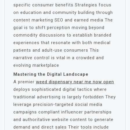
specific consumer benefits Strategies focus
on education and community building through
content marketing SEO and earned media The
goal is to shift perception moving beyond
commodity discussions to establish branded
experiences that resonate with both medical
patients and adult-use consumers This
narrative control is vital in a crowded and
evolving marketplace
Mastering the Digital Landscape
A premier
weed dispensary near me now open
deploys sophisticated digital tactics where
traditional advertising is largely forbidden They
leverage precision-targeted social media
campaigns compliant influencer partnerships
and authoritative website content to generate
demand and direct sales Their tools include