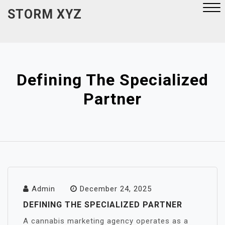
Skip
STORM XYZ
to
content
Close
Menu
Defining The Specialized
Partner
Admin
December 24, 2025
DEFINING THE SPECIALIZED PARTNER
A cannabis marketing agency operates as a