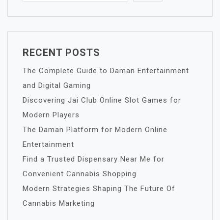
RECENT POSTS
The Complete Guide to Daman Entertainment
and Digital Gaming
Discovering Jai Club Online Slot Games for
Modern Players
The Daman Platform for Modern Online
Entertainment
Find a Trusted Dispensary Near Me for
Convenient Cannabis Shopping
Modern Strategies Shaping The Future Of
Cannabis Marketing