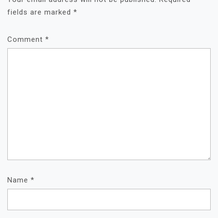
fields are marked
*
Comment
*
Name
*