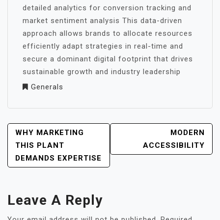
detailed analytics for conversion tracking and
market sentiment analysis This data-driven
approach allows brands to allocate resources
efficiently adapt strategies in real-time and
secure a dominant digital footprint that drives
sustainable growth and industry leadership
Generals
POST
WHY MARKETING
MODERN
NAVIGATION
THIS PLANT
ACCESSIBILITY
DEMANDS EXPERTISE
Leave A Reply
Your email address will not be published.
Required