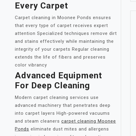
Every Carpet
Carpet cleaning in Moonee Ponds ensures
that every type of carpet receives expert
attention Specialized techniques remove dirt
and stains effectively while maintaining the
integrity of your carpets Regular cleaning
extends the life of fibers and preserves
color vibrancy
Advanced Equipment
For Deep Cleaning
Modern carpet cleaning services use
advanced machinery that penetrates deep
into carpet layers High-powered vacuums
and steam cleaners
carpet cleaning Moonee
Ponds
eliminate dust mites and allergens