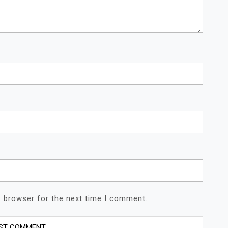
s browser for the next time I comment.