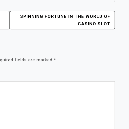
SPINNING FORTUNE IN THE WORLD OF
CASINO SLOT
quired fields are marked
*