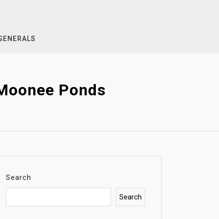
GENERALS
g Moonee Ponds
Search
Search