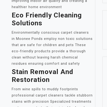
improving indoor air quality and creating a
healthier home environment
Eco Friendly Cleaning
Solutions
Environmentally conscious carpet cleaners
in Moonee Ponds employ non toxic solutions
that are safe for children and pets These
eco-friendly products provide a thorough
clean without leaving harsh chemical
residues ensuring comfort and safety
Stain Removal And
Restoration
From wine spills to muddy footprints
professional carpet cleaners tackle stubborn
stains with precision Specialized treatments