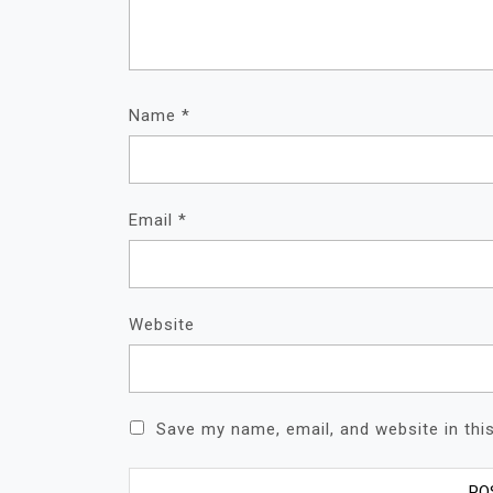
Name
*
Email
*
Website
Save my name, email, and website in thi