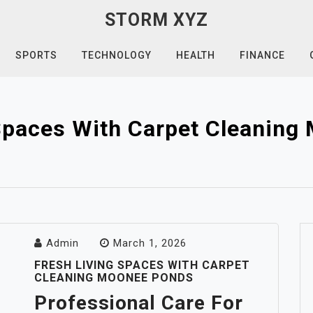
STORM XYZ
SPORTS
TECHNOLOGY
HEALTH
FINANCE
Spaces With Carpet Cleanin
Admin
March 1, 2026
FRESH LIVING SPACES WITH CARPET
CLEANING MOONEE PONDS
Professional Care For