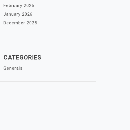
February 2026
January 2026
December 2025
CATEGORIES
Generals