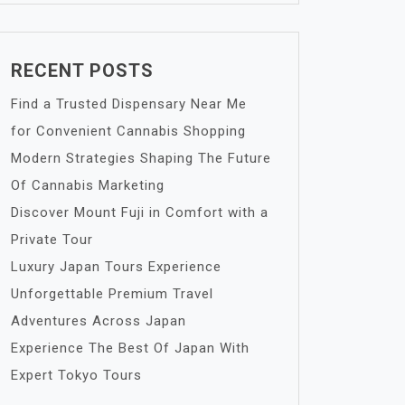
RECENT POSTS
Find a Trusted Dispensary Near Me
for Convenient Cannabis Shopping
Modern Strategies Shaping The Future
Of Cannabis Marketing
Discover Mount Fuji in Comfort with a
Private Tour
Luxury Japan Tours Experience
Unforgettable Premium Travel
Adventures Across Japan
Experience The Best Of Japan With
Expert Tokyo Tours