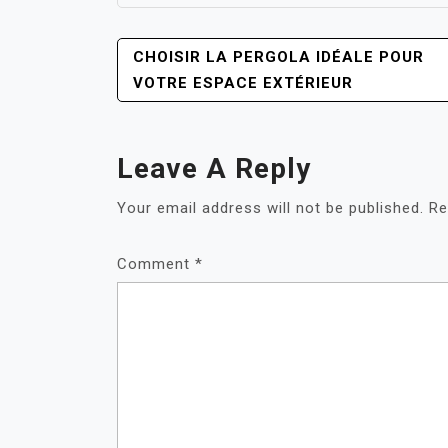
POST
CHOISIR LA PERGOLA IDÉALE POUR
NAVIGATION
VOTRE ESPACE EXTÉRIEUR
Leave A Reply
Your email address will not be published.
Re
Comment
*