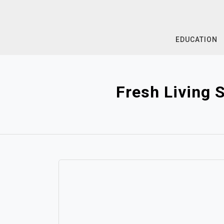
Skip
to
content
EDUCATION
Fresh Living 