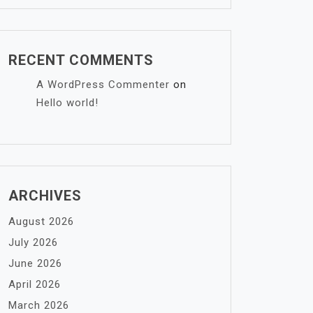
RECENT COMMENTS
A WordPress Commenter
on
Hello world!
ARCHIVES
August 2026
July 2026
June 2026
April 2026
March 2026