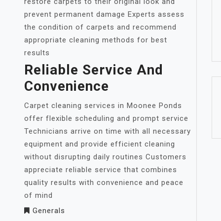
restore carpets to their original look and
prevent permanent damage Experts assess
the condition of carpets and recommend
appropriate cleaning methods for best
results
Reliable Service And
Convenience
Carpet cleaning services in Moonee Ponds
offer flexible scheduling and prompt service
Technicians arrive on time with all necessary
equipment and provide efficient cleaning
without disrupting daily routines Customers
appreciate reliable service that combines
quality results with convenience and peace
of mind
Generals