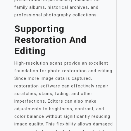
family albums, historical archives, and
professional photography collections.
Supporting
Restoration And
Editing
High-resolution scans provide an excellent
foundation for photo restoration and editing.
Since more image data is captured,
restoration software can effectively repair
scratches, stains, fading, and other
imperfections. Editors can also make
adjustments to brightness, contrast, and
color balance without significantly reducing
image quality. This flexibility allows damaged