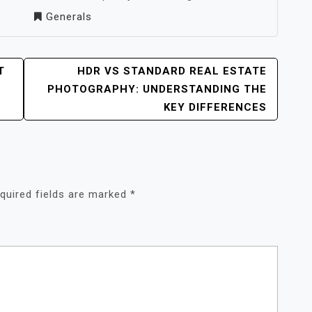
Generals
T
HDR VS STANDARD REAL ESTATE
PHOTOGRAPHY: UNDERSTANDING THE
KEY DIFFERENCES
quired fields are marked
*