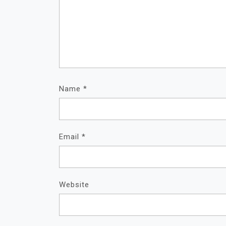
Name
*
Email
*
Website