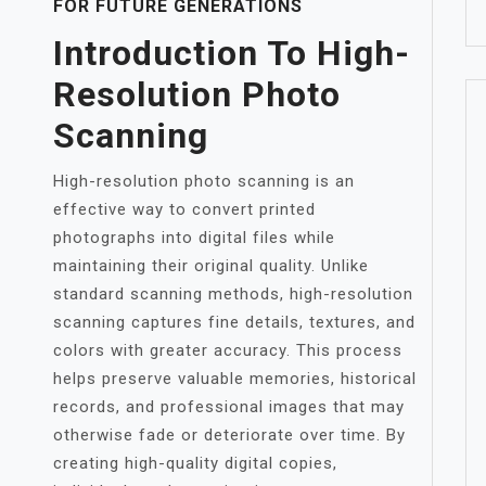
FOR FUTURE GENERATIONS
Introduction To High-
Resolution Photo
Scanning
High-resolution photo scanning is an
effective way to convert printed
photographs into digital files while
maintaining their original quality. Unlike
standard scanning methods, high-resolution
scanning captures fine details, textures, and
colors with greater accuracy. This process
helps preserve valuable memories, historical
records, and professional images that may
otherwise fade or deteriorate over time. By
creating high-quality digital copies,