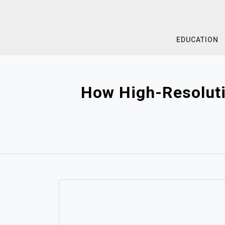
Skip
to
content
EDUCATION
How High-Resoluti