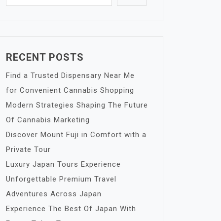
RECENT POSTS
Find a Trusted Dispensary Near Me
for Convenient Cannabis Shopping
Modern Strategies Shaping The Future
Of Cannabis Marketing
Discover Mount Fuji in Comfort with a
Private Tour
Luxury Japan Tours Experience
Unforgettable Premium Travel
Adventures Across Japan
Experience The Best Of Japan With