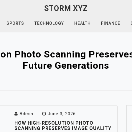
STORM XYZ
SPORTS
TECHNOLOGY
HEALTH
FINANCE
on Photo Scanning Preserves
Future Generations
Admin
June 3, 2026
HOW HIGH-RESOLUTION PHOTO
SCANNING PRESERVES IMAGE QUALITY