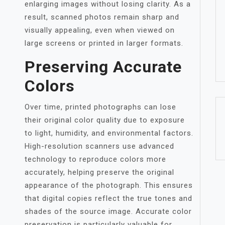
enlarging images without losing clarity. As a
result, scanned photos remain sharp and
visually appealing, even when viewed on
large screens or printed in larger formats.
Preserving Accurate
Colors
Over time, printed photographs can lose
their original color quality due to exposure
to light, humidity, and environmental factors.
High-resolution scanners use advanced
technology to reproduce colors more
accurately, helping preserve the original
appearance of the photograph. This ensures
that digital copies reflect the true tones and
shades of the source image. Accurate color
preservation is particularly valuable for