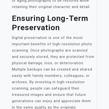
or aging photographs to be restored while
retaining their original character and detail.
Ensuring Long-Term
Preservation
Digital preservation is one of the most
important benefits of high-resolution photo
scanning. Once photographs are scanned
and securely stored, they are protected from
physical damage, loss, or deterioration.
Multiple backups can be created and shared
easily with family members, colleagues, or
archives. By investing in high-resolution
scanning, people can safeguard their
treasured images and ensure that future
generations can enjoy and appreciate them
in the same quality as the originals.