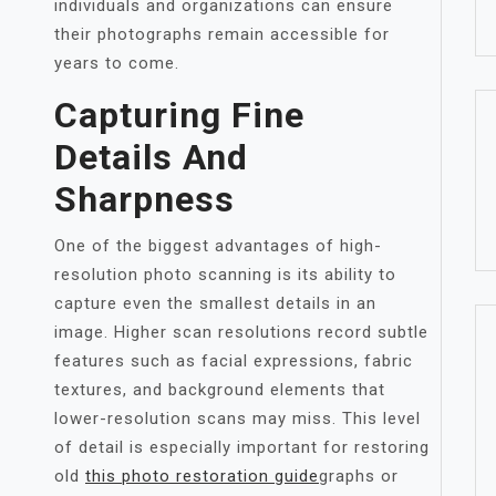
individuals and organizations can ensure
their photographs remain accessible for
years to come.
Capturing Fine
Details And
Sharpness
One of the biggest advantages of high-
resolution photo scanning is its ability to
capture even the smallest details in an
image. Higher scan resolutions record subtle
features such as facial expressions, fabric
textures, and background elements that
lower-resolution scans may miss. This level
of detail is especially important for restoring
old
this photo restoration guide
graphs or