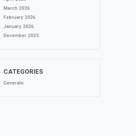
March 2026
February 2026
January 2026
December 2025
CATEGORIES
Generals