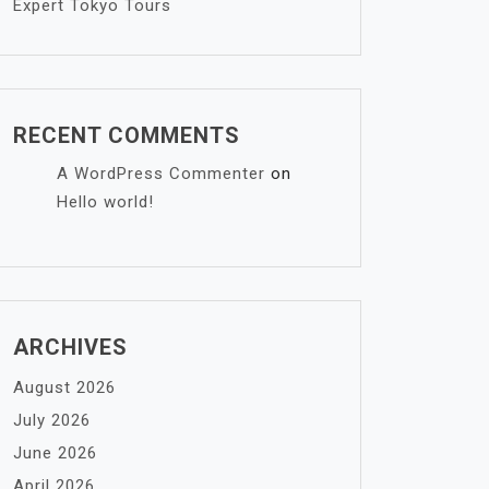
Expert Tokyo Tours
RECENT COMMENTS
A WordPress Commenter
on
Hello world!
ARCHIVES
August 2026
July 2026
June 2026
April 2026