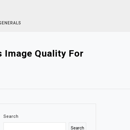
GENERALS
 Image Quality For
Search
Search