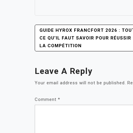
POST
GUIDE HYROX FRANCFORT 2026 : TOU
NAVIGATION
CE QU’IL FAUT SAVOIR POUR RÉUSSIR
LA COMPÉTITION
Leave A Reply
Your email address will not be published.
Re
Comment
*