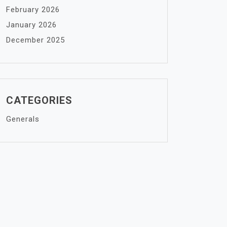
February 2026
January 2026
December 2025
CATEGORIES
Generals