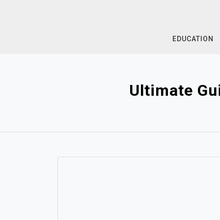
Skip
to
content
EDUCATION
Ultimate Gu