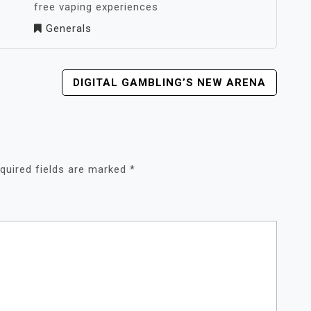
free vaping experiences
Generals
DIGITAL GAMBLING’S NEW ARENA
quired fields are marked
*