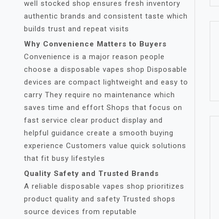
well stocked shop ensures fresh inventory
authentic brands and consistent taste which
builds trust and repeat visits
Why Convenience Matters to Buyers
Convenience is a major reason people
choose a disposable vapes shop Disposable
devices are compact lightweight and easy to
carry They require no maintenance which
saves time and effort Shops that focus on
fast service clear product display and
helpful guidance create a smooth buying
experience Customers value quick solutions
that fit busy lifestyles
Quality Safety and Trusted Brands
A reliable disposable vapes shop prioritizes
product quality and safety Trusted shops
source devices from reputable