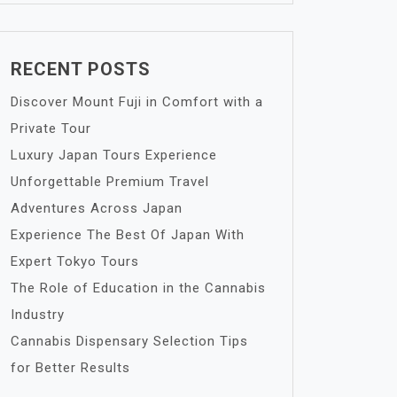
RECENT POSTS
Discover Mount Fuji in Comfort with a
Private Tour
Luxury Japan Tours Experience
Unforgettable Premium Travel
Adventures Across Japan
Experience The Best Of Japan With
Expert Tokyo Tours
The Role of Education in the Cannabis
Industry
Cannabis Dispensary Selection Tips
for Better Results