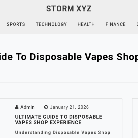
STORM XYZ
SPORTS
TECHNOLOGY
HEALTH
FINANCE
ide To Disposable Vapes Sho
Admin
January 21, 2026
ULTIMATE GUIDE TO DISPOSABLE
VAPES SHOP EXPERIENCE
Understanding Disposable Vapes Shop