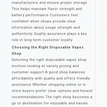
manufacturers and ensure proper storage
This helps maintain flavor strength and
battery performance Customers feel
confident when shops provide clear
information about usage strength and
authenticity Quality assurance plays a key
role in long term customer loyalty
Choosing the Right Disposable Vapes
Shop
Selecting the right disposable vapes shop
involves looking at variety pricing and
customer support A good shop balances
affordability with quality and offers friendly
assistance Whether shopping online or in
store buyers prefer clear options and honest
recommendations The right shop becomes a
go to destination for enjoyable and hassle