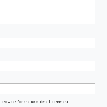
s browser for the next time I comment.