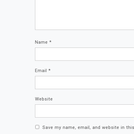
Name
*
Email
*
Website
Save my name, email, and website in thi