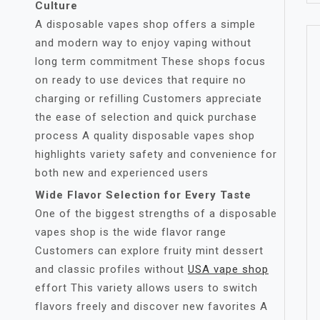
Culture
A disposable vapes shop offers a simple
and modern way to enjoy vaping without
long term commitment These shops focus
on ready to use devices that require no
charging or refilling Customers appreciate
the ease of selection and quick purchase
process A quality disposable vapes shop
highlights variety safety and convenience for
both new and experienced users
Wide Flavor Selection for Every Taste
One of the biggest strengths of a disposable
vapes shop is the wide flavor range
Customers can explore fruity mint dessert
and classic profiles without
USA vape shop
effort This variety allows users to switch
flavors freely and discover new favorites A