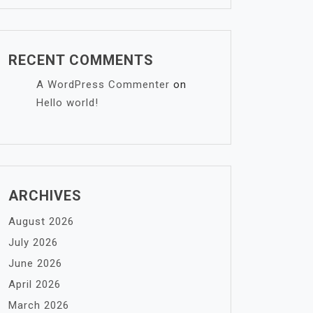
RECENT COMMENTS
A WordPress Commenter
on
Hello world!
ARCHIVES
August 2026
July 2026
June 2026
April 2026
March 2026