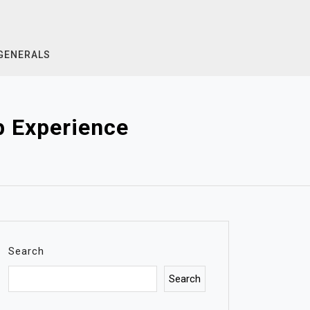
GENERALS
p Experience
Search
Search