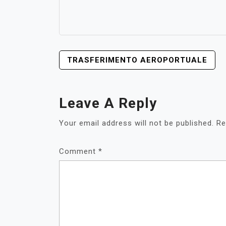
POST
TRASFERIMENTO AEROPORTUALE
NAVIGATION
Leave A Reply
Your email address will not be published.
Re
Comment
*